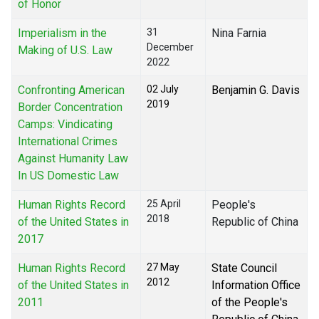
of Honor
Imperialism in the
31
Nina Farnia
December
Making of U.S. Law
2022
Confronting American
02 July
Benjamin G. Davis
2019
Border Concentration
Camps: Vindicating
International Crimes
Against Humanity Law
In US Domestic Law
Human Rights Record
25 April
People's
2018
of the United States in
Republic of China
2017
Human Rights Record
27 May
State Council
2012
of the United States in
Information Office
2011
of the People's