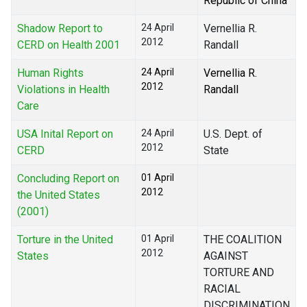
Republic of China
Shadow Report to
24 April
Vernellia R.
2012
CERD on Health 2001
Randall
Human Rights
24 April
Vernellia R.
2012
Violations in Health
Randall
Care
USA Inital Report on
24 April
U.S. Dept. of
2012
CERD
State
Concluding Report on
01 April
2012
the United States
(2001)
Torture in the United
01 April
THE COALITION
2012
States
AGAINST
TORTURE AND
RACIAL
DISCRIMINATION