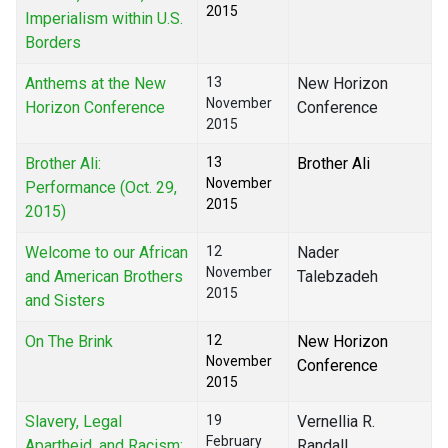
2015
Imperialism within U.S.
Borders
Anthems at the New
13
New Horizon
November
Horizon Conference
Conference
2015
Brother Ali:
13
Brother Ali
November
Performance (Oct. 29,
2015
2015)
Welcome to our African
12
Nader
November
and American Brothers
Talebzadeh
2015
and Sisters
On The Brink
12
New Horizon
November
Conference
2015
Slavery, Legal
19
Vernellia R.
February
Apartheid, and Racism:
Randall