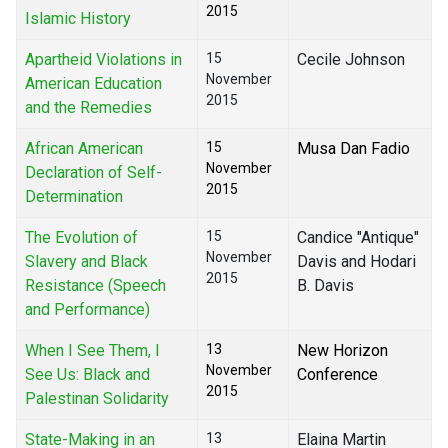
2015
Islamic History
Apartheid Violations in
15
Cecile Johnson
November
American Education
2015
and the Remedies
African American
15
Musa Dan Fadio
November
Declaration of Self-
2015
Determination
The Evolution of
15
Candice "Antique"
November
Slavery and Black
Davis and Hodari
2015
Resistance (Speech
B. Davis
and Performance)
When I See Them, I
13
New Horizon
November
See Us: Black and
Conference
2015
Palestinan Solidarity
State-Making in an
13
Elaina Martin