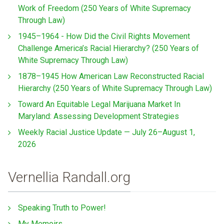
Work of Freedom (250 Years of White Supremacy
Through Law)
1945–1964 - How Did the Civil Rights Movement
Challenge America’s Racial Hierarchy? (250 Years of
White Supremacy Through Law)
1878–1945 How American Law Reconstructed Racial
Hierarchy (250 Years of White Supremacy Through Law)
Toward An Equitable Legal Marijuana Market In
Maryland: Assessing Development Strategies
Weekly Racial Justice Update — July 26–August 1,
2026
Vernellia Randall.org
Speaking Truth to Power!
My Memoirs