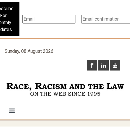
scribe
For
nthly
dates
Sunday, 08 August 2026