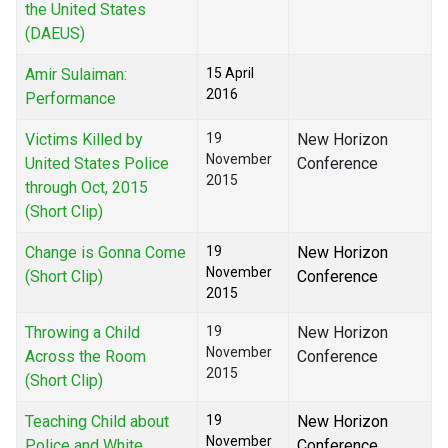
the United States
(DAEUS)
Amir Sulaiman:
15 April
2016
Performance
Victims Killed by
19
New Horizon
November
United States Police
Conference
2015
through Oct, 2015
(Short Clip)
Change is Gonna Come
19
New Horizon
November
(Short Clip)
Conference
2015
Throwing a Child
19
New Horizon
November
Across the Room
Conference
2015
(Short Clip)
Teaching Child about
19
New Horizon
November
Police and White
Conference