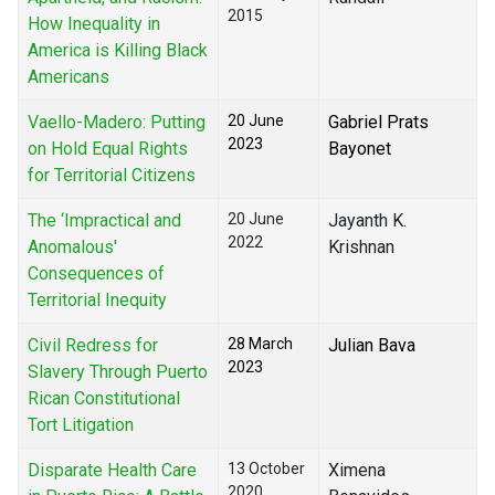
2015
How Inequality in
America is Killing Black
Americans
Vaello-Madero: Putting
20 June
Gabriel Prats
2023
on Hold Equal Rights
Bayonet
for Territorial Citizens
The ‘Impractical and
20 June
Jayanth K.
2022
Anomalous'
Krishnan
Consequences of
Territorial Inequity
Civil Redress for
28 March
Julian Bava
2023
Slavery Through Puerto
Rican Constitutional
Tort Litigation
Disparate Health Care
13 October
Ximena
2020