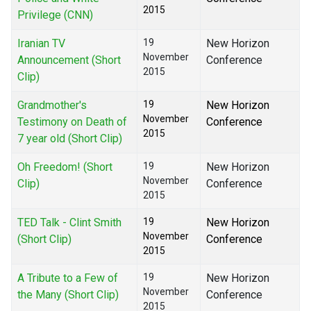
2015
Privilege (CNN)
Iranian TV
19
New Horizon
November
Announcement (Short
Conference
2015
Clip)
Grandmother's
19
New Horizon
November
Testimony on Death of
Conference
2015
7 year old (Short Clip)
Oh Freedom! (Short
19
New Horizon
November
Clip)
Conference
2015
TED Talk - Clint Smith
19
New Horizon
November
(Short Clip)
Conference
2015
A Tribute to a Few of
19
New Horizon
November
the Many (Short Clip)
Conference
2015