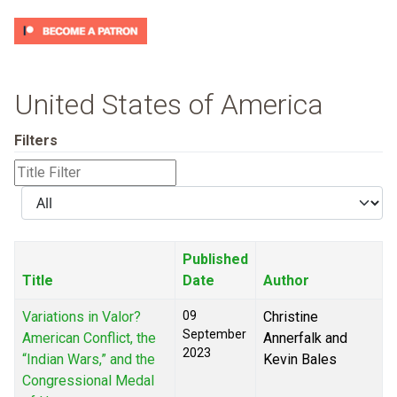
United States of America
Filters
Title
Filter
Display
#
Published
Title
Date
Author
Variations in Valor?
09
Christine
September
American Conflict, the
Annerfalk and
2023
“Indian Wars,” and the
Kevin Bales
Congressional Medal