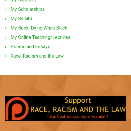
My Scholarships
My Syllabi
My Book: Dying While Black
My Online Teaching/Lectures
Poems and Essays
Race, Racism and the Law