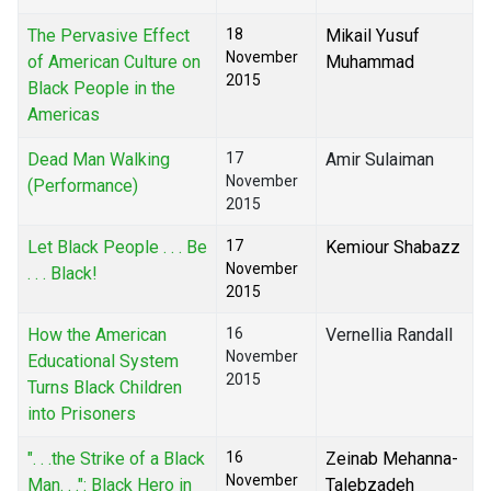
The Pervasive Effect
18
Mikail Yusuf
November
of American Culture on
Muhammad
2015
Black People in the
Americas
Dead Man Walking
17
Amir Sulaiman
November
(Performance)
2015
Let Black People . . . Be
17
Kemiour Shabazz
November
. . . Black!
2015
How the American
16
Vernellia Randall
November
Educational System
2015
Turns Black Children
into Prisoners
". . .the Strike of a Black
16
Zeinab Mehanna-
November
Man. . .": Black Hero in
Talebzadeh