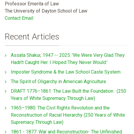
Professor Emerita of Law
The University of Dayton School of Law
Contact Email
Recent Articles
Assata Shakur, 1947 -- 2025: 'We Were Very Glad They
Hadn't Caught Her. I Hoped They Never Would.'
Imposter Syndrome & the Law School Caste System
The Spirit of Oligarchy in American Agriculture
DRAFT 1776–1861: The Law Built the Foundation : (250
Years of White Supremacy Through Law)
1965–1980: The Civil Rights Revolution and the
Reconstruction of Racial Hierarchy (250 Years of White
Supremacy Through Law)
1861 - 1877: War and Reconstruction- The Unfinished