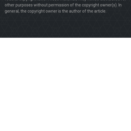
other purposes without permission of the copyright owner(s). In
general, the copyright owner is the author of the article.