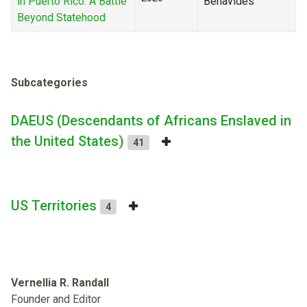
in Puerto Rico: A Battle
Benavides
Beyond Statehood
Subcategories
DAEUS (Descendants of Africans Enslaved in
the United States)
41
US Territories
4
Vernellia R. Randall
Founder and Editor