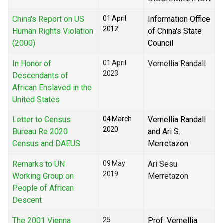
China's Report on US
01 April
Information Office
2012
Human Rights Violation
of China's State
(2000)
Council
In Honor of
01 April
Vernellia Randall
2023
Descendants of
African Enslaved in the
United States
Letter to Census
04 March
Vernellia Randall
2020
Bureau Re 2020
and Ari S.
Census and DAEUS
Merretazon
Remarks to UN
09 May
Ari Sesu
2019
Working Group on
Merretazon
People of African
Descent
The 2001 Vienna
25
Prof. Vernellia