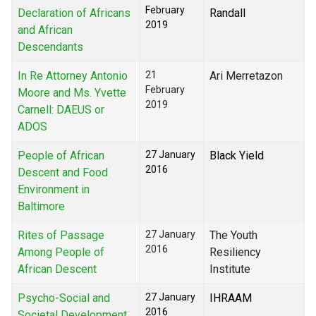
February
Declaration of Africans
Randall
2019
and African
Descendants
In Re Attorney Antonio
21
Ari Merretazon
February
Moore and Ms. Yvette
2019
Carnell: DAEUS or
ADOS
People of African
27 January
Black Yield
2016
Descent and Food
Environment in
Baltimore
Rites of Passage
27 January
The Youth
2016
Among People of
Resiliency
African Descent
Institute
Psycho-Social and
27 January
IHRAAM
2016
Societal Development