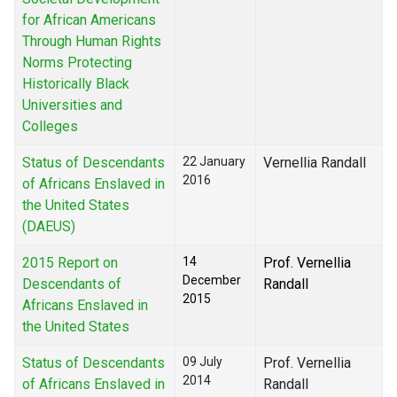
for African Americans
Through Human Rights
Norms Protecting
Historically Black
Universities and
Colleges
Status of Descendants
22 January
Vernellia Randall
2016
of Africans Enslaved in
the United States
(DAEUS)
2015 Report on
14
Prof. Vernellia
December
Descendants of
Randall
2015
Africans Enslaved in
the United States
Status of Descendants
09 July
Prof. Vernellia
2014
of Africans Enslaved in
Randall