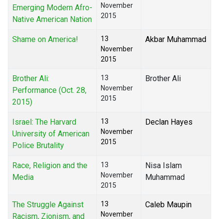
November
Emerging Modern Afro-
2015
Native American Nation
Shame on America!
13
Akbar Muhammad
November
2015
Brother Ali:
13
Brother Ali
November
Performance (Oct. 28,
2015
2015)
Israel: The Harvard
13
Declan Hayes
November
University of American
2015
Police Brutality
Race, Religion and the
13
Nisa Islam
November
Media
Muhammad
2015
The Struggle Against
13
Caleb Maupin
November
Racism, Zionism, and