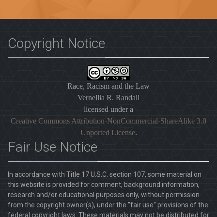
Copyright Notice
Race, Racism and the Law
Vernellia R. Randall
licensed under a
Creative Commons Attribution-NonCommercial-ShareAlike 3.0
Unported License
.
Fair Use Notice
In accordance with Title 17 U.S.C. section 107, some material on
this website is provided for comment, background information,
research and/or educational purposes only, without permission
from the copyright owner(s), under the "fair use" provisions of the
federal copyright laws. These materials may not be distributed for