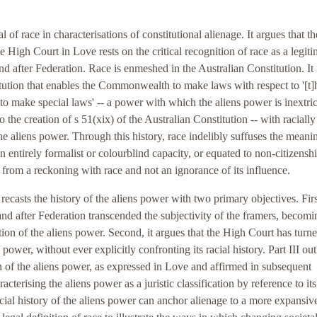
l of race in characterisations of constitutional alienage. It argues that th
 High Court in Love rests on the critical recognition of race as a legit
nd after Federation. Race is enmeshed in the Australian Constitution. It 
itution that enables the Commonwealth to make laws with respect to '[t]
to make special laws' -- a power with which the aliens power is inextri
to the creation of s 51(xix) of the Australian Constitution -- with racially
he aliens power. Through this history, race indelibly suffuses the meani
n entirely formalist or colourblind capacity, or equated to non-citizenshi
 from a reckoning with race and not an ignorance of its influence.
I recasts the history of the aliens power with two primary objectives. First
e and after Federation transcended the subjectivity of the framers, becomi
ation of the aliens power. Second, it argues that the High Court has turne
power, without ever explicitly confronting its racial history. Part III out
ion of the aliens power, as expressed in Love and affirmed in subsequent
racterising the aliens power as a juristic classification by reference to its
acial history of the aliens power can anchor alienage to a more expansiv