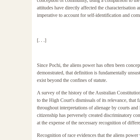
conception of community, using a comparison to the l
attitudes have directly affected the characterisation 
imperative to account for self-identification and co
[. . .]
Since Pochi, the aliens power has often been concept
demonstrated, that definition is fundamentally unsu
exist beyond the confines of statute.
A survey of the history of the Australian Constituti
to the High Court's dismissals of its relevance, that
throughout interpretations of alienage by courts and
citizenship has perversely created discriminatory co
at the expense of the necessary recognition of differe
Recognition of race evidences that the aliens power 