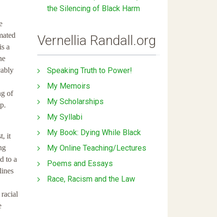
the Silencing of Black Harm
e
imated
Vernellia Randall.org
is a
he
Speaking Truth to Power!
cably
My Memoirs
ng of
My Scholarships
p.
My Syllabi
My Book: Dying While Black
, it
My Online Teaching/Lectures
ng
d to a
Poems and Essays
lines
Race, Racism and the Law
 racial
e