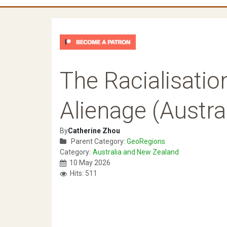
The Racialisatio
Alienage (Austral
By
Catherine Zhou
Parent Category:
GeoRegions
Category:
Australia and New Zealand
10 May 2026
Hits: 511