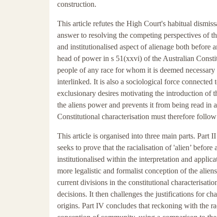
construction.
This article refutes the High Court's habitual dismissa
answer to resolving the competing perspectives of the
and institutionalised aspect of alienage both before a
head of power in s 51(xxvi) of the Australian Const
people of any race for whom it is deemed necessary 
interlinked. It is also a sociological force connected 
exclusionary desires motivating the introduction of t
the aliens power and prevents it from being read in a
Constitutional characterisation must therefore follow
This article is organised into three main parts. Part I
seeks to prove that the racialisation of 'alien’ befor
institutionalised within the interpretation and applic
more legalistic and formalist conception of the aliens 
current divisions in the constitutional characterisat
decisions. It then challenges the justifications for cha
origins. Part IV concludes that reckoning with the r