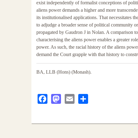
exist independently of formalist conceptions of poli
aliens power demands a higher and more transcenden
its institutionalised applications. That necessitates 
to adjudge a broader sense of political community o
propagated by Gaudron J in Nolan. A comparison to l
characterising the aliens power enables a greater rol
power. As such, the racial history of the aliens powe
demand the Court grapple with that history to constr
BA, LLB (Hons) (Monash).
Facebook
Mastodon
Email
Share