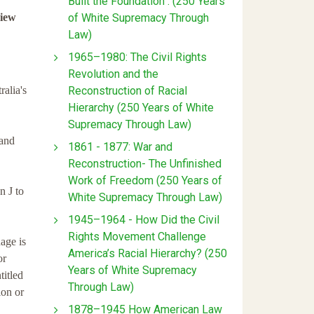
Built the Foundation : (250 Years
of White Supremacy Through
view
Law)
1965–1980: The Civil Rights
Revolution and the
Reconstruction of Racial
alia's
Hierarchy (250 Years of White
Supremacy Through Law)
 and
1861 - 1877: War and
Reconstruction- The Unfinished
Work of Freedom (250 Years of
n J to
White Supremacy Through Law)
1945–1964 - How Did the Civil
Rights Movement Challenge
age is
America’s Racial Hierarchy? (250
or
Years of White Supremacy
titled
Through Law)
ion or
1878–1945 How American Law