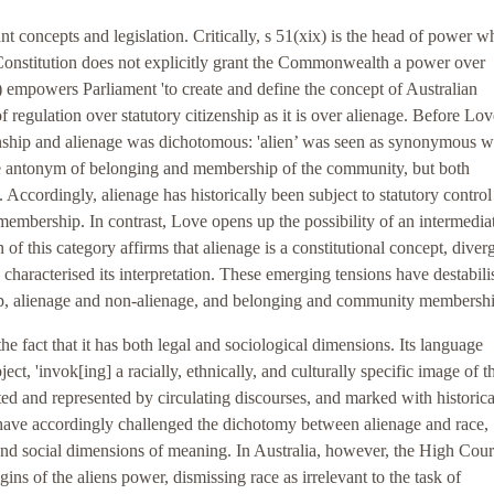
t concepts and legislation. Critically, s 51(xix) is the head of power w
n Constitution does not explicitly grant the Commonwealth a power over
xix) empowers Parliament 'to create and define the concept of Australian
f regulation over statutory citizenship as it is over alienage. Before Lov
enship and alienage was dichotomous: 'alien’ was seen as synonymous w
the antonym of belonging and membership of the community, but both
. Accordingly, alienage has historically been subject to statutory control
mbership. In contrast, Love opens up the possibility of an intermedia
 of this category affirms that alienage is a constitutional concept, diver
characterised its interpretation. These emerging tensions have destabili
hip, alienage and non-alienage, and belonging and community membershi
he fact that it has both legal and sociological dimensions. Its language
ubject, 'invok[ing] a racially, ethnically, and culturally specific image of t
cted and represented by circulating discourses, and marked with historica
s have accordingly challenged the dichotomy between alienage and race,
and social dimensions of meaning. In Australia, however, the High Cour
igins of the aliens power, dismissing race as irrelevant to the task of