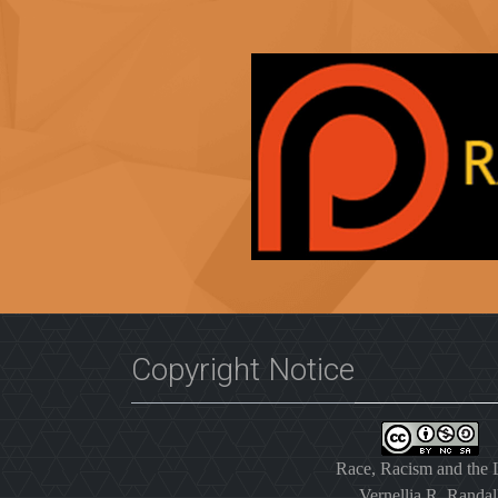
Copyright Notice
Race, Racism and the
Vernellia R. Randal