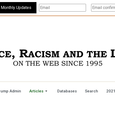
Subscribe For Monthly Updates
rump Admin
Articles
Databases
Search
2021