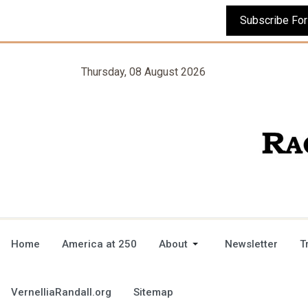
Thursday, 08 August 2026
Home
America at 250
About
Newsletter
T
VernelliaRandall.org
Sitemap