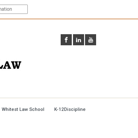
 Whitest Law School
K-12Discipline