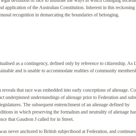
egal definition of race to illustrate the ways in which changing societa
and application of the Australian Constitution. Inherent in this reckoning 
mmunal recognition in demarcating the boundaries of belonging.
ualised as a contingency, defined only by reference to citizenship. As
stainable and is unable to accommodate realities of community membersh
on reveals that race was embedded into early conceptions of alienage. Co
 fact underpinned understandings of alienage prior to Federation and subs
 legislatures. The subsequent entrenchment of an alienage defined by
nditions in which preserving the formalism and neutrality of alienage h
nce that Gaudron J called for in Street.
was never anchored to British subjecthood at Federation, and continues