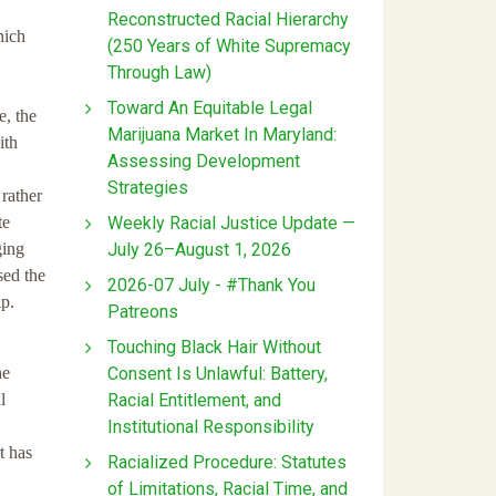
Reconstructed Racial Hierarchy
hich
(250 Years of White Supremacy
Through Law)
Toward An Equitable Legal
e, the
Marijuana Market In Maryland:
ith
Assessing Development
Strategies
 rather
Weekly Racial Justice Update —
te
July 26–August 1, 2026
ging
sed the
2026-07 July - #Thank You
p.
Patreons
Touching Black Hair Without
Consent Is Unlawful: Battery,
he
Racial Entitlement, and
l
Institutional Responsibility
t has
Racialized Procedure: Statutes
of Limitations, Racial Time, and