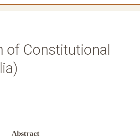
n of Constitutional
ia)
Abstract