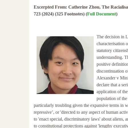
Excerpted From: Catherine Zhou, The Racialisat
723 (2024) (325 Footnotes) (
Full Document
)
The decision in 
characterisation 
statutory citizens
understanding. T
positive definiti
discontinuation o
Alexander v Minis
declare that a se
application of th
population of the
particularly troubling given the expansive terms in w
repressive’, or 'directed to any aspect of human activ
to 'enact special, discriminatory laws' about aliens,
to constitutional protections against 'lengthy executi