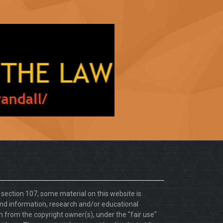
. section 107, some material on this website is
d information, research and/or educational
 from the copyright owner(s), under the "fair use"