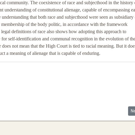
tical community. The coexistence of race and subjecthood in the history 
t understanding of constitutional alienage, capable of encompassing e
the understanding that both race and subjecthood were seen as subsidiary c
r membership of the body politic, in accordance with the framework
egal definitions of race also shows how adopting this approach to
e for self-identification and communal recognition in the evolution of th
r does not mean that the High Court is tied to racial meaning. But it doe
uct a meaning of alienage that is capable of enduring.
Ne
N