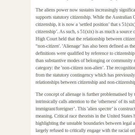
The aliens power now sustains increasingly significan
supports statutory citizenship. While the Australia
citizenship, it is now a 'settled position’ that s 51(
citizenship’. As such, s 51(xix) is as much a source o
High Court held that the relationship between citiz
“non-citizen'. 'Alienage’ has also been defined as 
definitions were qualified by reference to citizenship
than substantive modes of belonging or community me
category: the 'non-citizen non-alien’. The recognition
from the statutory contingency which has previously 
relationships between citizenship and non-citizens
The concept of alienage is further problematised by t
intrinsically calls attention to the 'otherness' of its s
immigrant/foreigner’. This 'alien spectre’ is constru
meaning. Critical race theorists in the United State
highlighting the unstable boundaries between legal 
largely refused to critically engage with the racial or