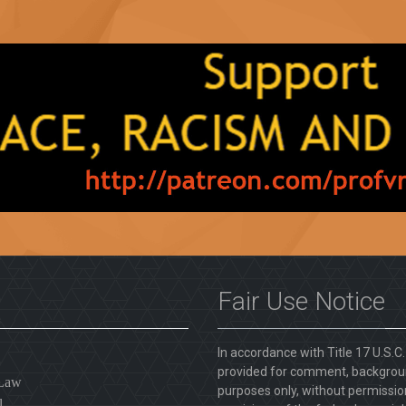
Fair Use Notice
In accordance with Title 17 U.S.C
provided for comment, backgroun
 Law
purposes only, without permission
l