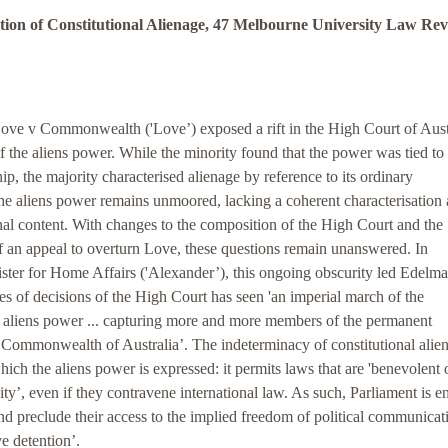
ion of Constitutional Alienage, 47 Melbourne University Law Re
Love v Commonwealth ('Love’) exposed a rift in the High Court of Austr
of the aliens power. While the minority found that the power was tied to
hip, the majority characterised alienage by reference to its ordinary
he aliens power remains unmoored, lacking a coherent characterisation
onal content. With changes to the composition of the High Court and the
f an appeal to overturn Love, these questions remain unanswered. In
ter for Home Affairs ('Alexander’), this ongoing obscurity led Edelma
ries of decisions of the High Court has seen 'an imperial march of the
e aliens power ... capturing more and more members of the permanent
 Commonwealth of Australia’. The indeterminacy of constitutional alien
hich the aliens power is expressed: it permits laws that are 'benevolent 
ity’, even if they contravene international law. As such, Parliament is en
 and preclude their access to the implied freedom of political communicat
ve detention’.