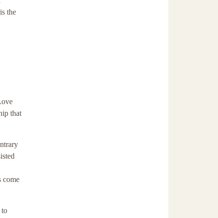
l
is the
 Love
ip that
ntrary
isted
as come
 to