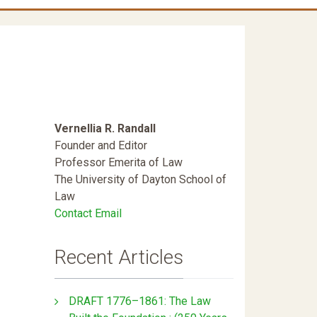
Vernellia R. Randall
Founder and Editor
Professor Emerita of Law
The University of Dayton School of
Law
Contact Email
Recent Articles
DRAFT 1776–1861: The Law