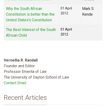
Why the South African
01 April
Mark S.
2012
Constitution is better than the
Kende
United States's Constitution
The Best Interest of the South
01 April
2012
African Child
Vernellia R. Randall
Founder and Editor
Professor Emerita of Law
The University of Dayton School of Law
Contact Email
Recent Articles