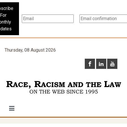
scribe
For
nthly
dates
Thursday, 08 August 2026