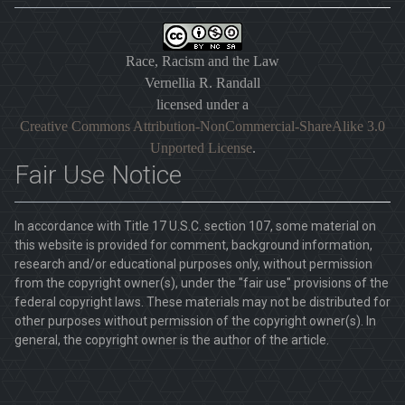
Race, Racism and the Law
Vernellia R. Randall
licensed under a
Creative Commons Attribution-NonCommercial-ShareAlike 3.0
Unported License
.
Fair Use Notice
In accordance with Title 17 U.S.C. section 107, some material on
this website is provided for comment, background information,
research and/or educational purposes only, without permission
from the copyright owner(s), under the "fair use" provisions of the
federal copyright laws. These materials may not be distributed for
other purposes without permission of the copyright owner(s). In
general, the copyright owner is the author of the article.