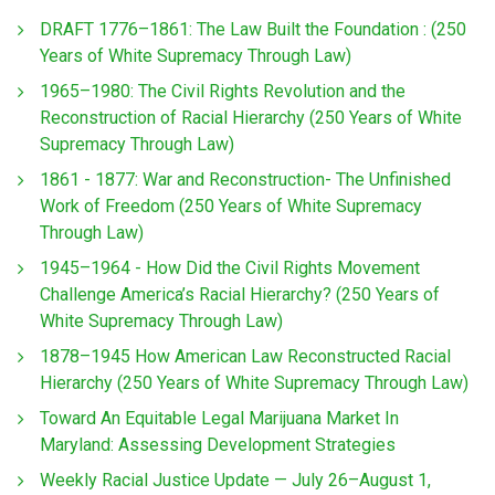
DRAFT 1776–1861: The Law Built the Foundation : (250
Years of White Supremacy Through Law)
1965–1980: The Civil Rights Revolution and the
Reconstruction of Racial Hierarchy (250 Years of White
Supremacy Through Law)
1861 - 1877: War and Reconstruction- The Unfinished
Work of Freedom (250 Years of White Supremacy
Through Law)
1945–1964 - How Did the Civil Rights Movement
Challenge America’s Racial Hierarchy? (250 Years of
White Supremacy Through Law)
1878–1945 How American Law Reconstructed Racial
Hierarchy (250 Years of White Supremacy Through Law)
Toward An Equitable Legal Marijuana Market In
Maryland: Assessing Development Strategies
Weekly Racial Justice Update — July 26–August 1,