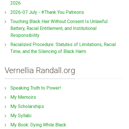
2026
2026-07 July - #Thank You Patreons
Touching Black Hair Without Consent Is Unlawful:
Battery, Racial Entitlement, and Institutional
Responsibility
Racialized Procedure: Statutes of Limitations, Racial
Time, and the Silencing of Black Harm
Vernellia Randall.org
Speaking Truth to Power!
My Memoirs
My Scholarships
My Syllabi
My Book: Dying While Black