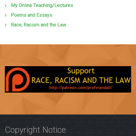
My Online Teaching/Lectures
Poems and Essays
Race, Racism and the Law
Copyright Notice