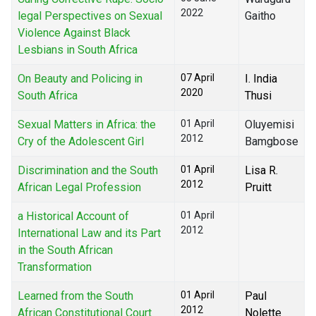
2022
legal Perspectives on Sexual
Gaitho
Violence Against Black
Lesbians in South Africa
On Beauty and Policing in
07 April
I. India
2020
South Africa
Thusi
Sexual Matters in Africa: the
01 April
Oluyemisi
2012
Cry of the Adolescent Girl
Bamgbose
Discrimination and the South
01 April
Lisa R.
2012
African Legal Profession
Pruitt
a Historical Account of
01 April
2012
International Law and its Part
in the South African
Transformation
Learned from the South
01 April
Paul
2012
African Constitutional Court
Nolette