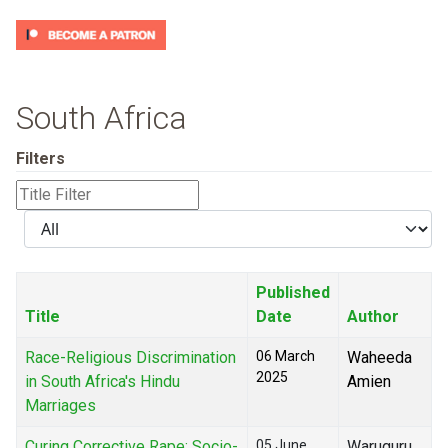
South Africa
Filters
Title
Filter
Display
#
Published
Title
Date
Author
Race-Religious Discrimination
06 March
Waheeda
2025
in South Africa's Hindu
Amien
Marriages
Curing Corrective Rape: Socio-
05 June
Waruguru