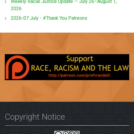
Weekly Racial Justice Update — July 26–August 1,
2026
2026-07 July - #Thank You Patreons
Copyright Notice