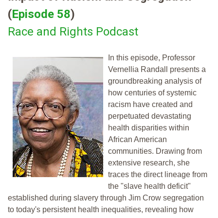
(
Episode 58
)
Race and Rights Podcast
In this episode, Professor
Vernellia Randall presents a
groundbreaking analysis of
how centuries of systemic
racism have created and
perpetuated devastating
health disparities within
African American
communities. Drawing from
extensive research, she
traces the direct lineage from
the "slave health deficit"
established during slavery through Jim Crow segregation
to today's persistent health inequalities, revealing how