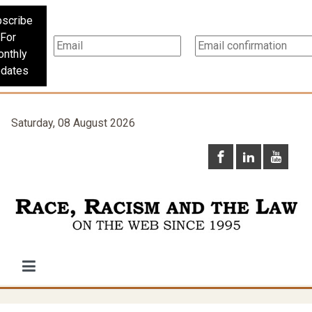
scribe
For
nthly
dates
Saturday, 08 August 2026