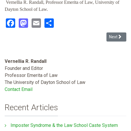
Vernellia R. Randall, Professor Emerita of Law, University of
Dayton School of Law.
Facebook
Mastodon
Email
Share
Next article
Next
Vernellia R. Randall
Founder and Editor
Professor Emerita of Law
The University of Dayton School of Law
Contact Email
Recent Articles
Imposter Syndrome & the Law School Caste System