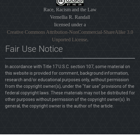
Race, Racism and the Law
Vernellia R. Randall
licensed under a
Creative Commons Attribution-NonCommercial-ShareAlike 3.0
Unported License
.
Fair Use Notice
In accordance with Title 17 U.S.C. section 107, some material on
this website is provided for comment, background information,
research and/or educational purposes only, without permission
from the copyright owner(s), under the "fair use" provisions of the
federal copyright laws. These materials may not be distributed for
other purposes without permission of the copyright owner(s). In
general, the copyright owner is the author of the article.