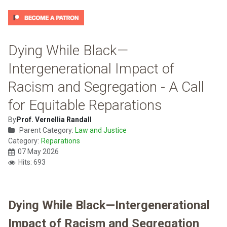
Dying While Black—
Intergenerational Impact of
Racism and Segregation - A Call
for Equitable Reparations
By
Prof. Vernellia Randall
Parent Category:
Law and Justice
Category:
Reparations
07 May 2026
Hits: 693
Dying While Black—Intergenerational
Impact of Racism and Segregation