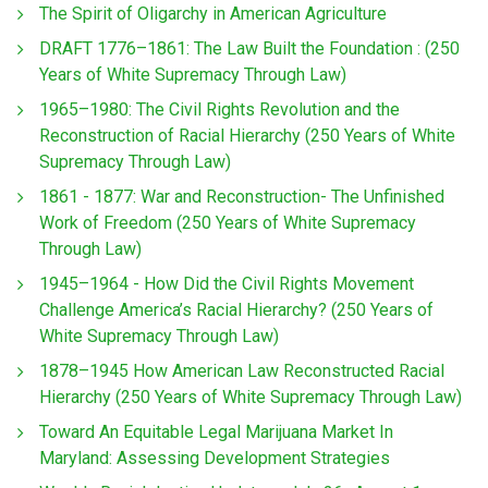
The Spirit of Oligarchy in American Agriculture
DRAFT 1776–1861: The Law Built the Foundation : (250
Years of White Supremacy Through Law)
1965–1980: The Civil Rights Revolution and the
Reconstruction of Racial Hierarchy (250 Years of White
Supremacy Through Law)
1861 - 1877: War and Reconstruction- The Unfinished
Work of Freedom (250 Years of White Supremacy
Through Law)
1945–1964 - How Did the Civil Rights Movement
Challenge America’s Racial Hierarchy? (250 Years of
White Supremacy Through Law)
1878–1945 How American Law Reconstructed Racial
Hierarchy (250 Years of White Supremacy Through Law)
Toward An Equitable Legal Marijuana Market In
Maryland: Assessing Development Strategies