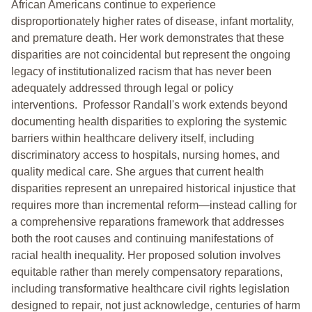
African Americans continue to experience
disproportionately higher rates of disease, infant mortality,
and premature death. Her work demonstrates that these
disparities are not coincidental but represent the ongoing
legacy of institutionalized racism that has never been
adequately addressed through legal or policy
interventions. Professor Randall's work extends beyond
documenting health disparities to exploring the systemic
barriers within healthcare delivery itself, including
discriminatory access to hospitals, nursing homes, and
quality medical care. She argues that current health
disparities represent an unrepaired historical injustice that
requires more than incremental reform—instead calling for
a comprehensive reparations framework that addresses
both the root causes and continuing manifestations of
racial health inequality. Her proposed solution involves
equitable rather than merely compensatory reparations,
including transformative healthcare civil rights legislation
designed to repair, not just acknowledge, centuries of harm