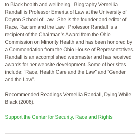
to Black health and wellbeing. Biography Vernellia
Randall is Professor Emerita of Law at the University of
Dayton School of Law. She is the founder and editor of
Race, Racism and the Law. Professor Randall is a
recipient of the Chairman’s Award from the Ohio
Commission on Minority Health and has been honored by
a Commendation from the Ohio House of Representatives.
Randall is an accomplished webmaster and has received
awards for her website development. Some of her sites
include: “Race, Health Care and the Law” and “Gender
and the Law”.
Recommended Readings Vernellia Randall, Dying While
Black (2006).
Support the Center for Security, Race and Rights