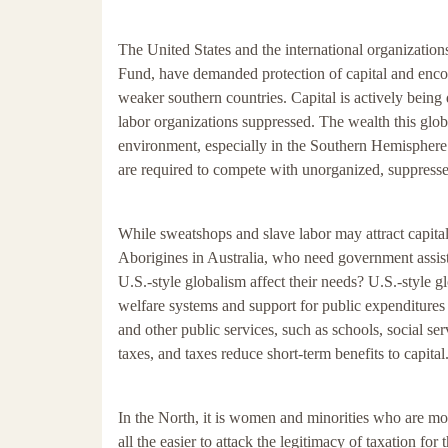
The United States and the international organizations
Fund, have demanded protection of capital and encou
weaker southern countries. Capital is actively bein
labor organizations suppressed. The wealth this glob
environment, especially in the Southern Hemisphere. 
are required to compete with unorganized, suppresse
While sweatshops and slave labor may attract capital
Aborigines in Australia, who need government assis
U.S.-style globalism affect their needs? U.S.-style g
welfare systems and support for public expenditures t
and other public services, such as schools, social se
taxes, and taxes reduce short-term benefits to capital
In the North, it is women and minorities who are mos
all the easier to attack the legitimacy of taxation fo