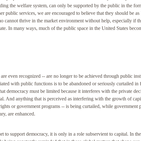
uding the welfare system, can only be supported by the public in the for
er public services, we are encouraged to believe that they should be as 
 cannot thrive in the market environment without help, especially if th
timate. In many ways, much of the public space in the United States beco
 are even recognized -- are no longer to be achieved through public inst
iated with public functions is to be abandoned or seriously curtailed in 
 that democracy must be limited because it interferes with the private dec
l. And anything that is perceived as interfering with the growth of capi
il rights or government programs -- is being curtailed, while government p
tary, are enhanced.
 to support democracy, it is only in a role subservient to capital. In the