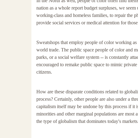
In the North as well, people of color often find thems
nation as a whole report budget surpluses, we seem
working-class and homeless families, to repair the ph
provide social services or medical attention for thos
Sweatshops that employ people of color working as vi
world trade. The public space people of color and ma
parks, or a social welfare system -- is constantly att
encouraged to remake public space to mimic private 
citizens.
How are these disparate conditions related to global
process? Certainly, other people are also under a th
capitalism itself may be undone by this process if i
minorities and other marginal populations are most at r
the type of globalism that dominates today's markets