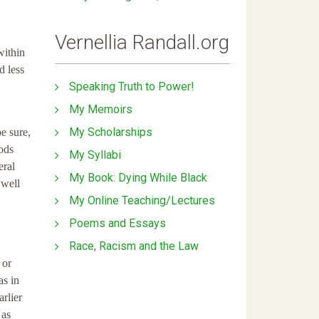
Vernellia Randall.org
within
d less
Speaking Truth to Power!
My Memoirs
My Scholarships
be sure,
oods
My Syllabi
eral
My Book: Dying While Black
 well
My Online Teaching/Lectures
Poems and Essays
Race, Racism and the Law
 or
as in
arlier
 as