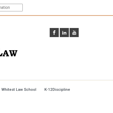
 Whitest Law School
K-12Discipline