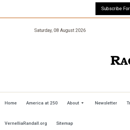
Saturday, 08 August 2026
Home
America at 250
About
Newsletter
T
VernelliaRandall.org
Sitemap