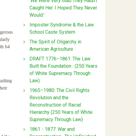
'We Were Very Glad They Hadn't
Caught Her. I Hoped They Never
Would.'
Imposter Syndrome & the Law
School Caste System
ngerous
larly
The Spirit of Oligarchy in
ith 64
American Agriculture
DRAFT 1776–1861: The Law
Built the Foundation : (250 Years
of White Supremacy Through
Law)
sulting
heir
1965–1980: The Civil Rights
Revolution and the
Reconstruction of Racial
Hierarchy (250 Years of White
Supremacy Through Law)
1861 - 1877: War and