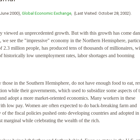
/June 2000),
Global Economic Exchange
, (Last Visited: October 28, 2002).
ly viewed as unprecedented growth. But with this growth has come da
d, we see the "impressive" economy in the Northern Hemisphere, particu
of 2.3 million people, has produced tens of thousands of millionaires, w
of historically low unemployment rates, labor shortages and booming
y those in the Southern Hemisphere, do not have enough food to eat, re
tion while their governments, which used to subsidize some aspects of t
od and adopt a more market-oriented economics. Many workers in these
with low pay. Women are often expected to do back-breaking farm and
 of the fiscal policies pushed onto developing countries and adopted in
t marginal while celebrating the wealth of the rich.