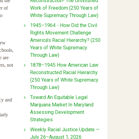
Reconstruction- The Unfinished
nd the
Work of Freedom (250 Years of
r of
White Supremacy Through Law)
to
1945–1964 - How Did the Civil
Rights Movement Challenge
America’s Racial Hierarchy? (250
new
Years of White Supremacy
chools,
Through Law)
e are
1878–1945 How American Law
rs, not
Reconstructed Racial Hierarchy
(250 Years of White Supremacy
Through Law)
Toward An Equitable Legal
acy and
Marijuana Market In Maryland:
Assessing Development
larly
Strategies
Weekly Racial Justice Update —
July 26–August 1, 2026