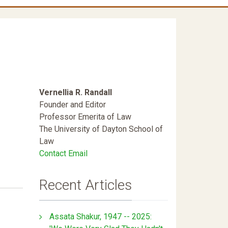
Vernellia R. Randall
Founder and Editor
Professor Emerita of Law
The University of Dayton School of
Law
Contact Email
Recent Articles
Assata Shakur, 1947 -- 2025: