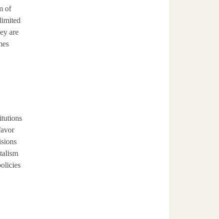
m of
limited
ey are
mes
itutions
favor
isions
talism
olicies