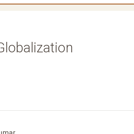
lobalization
kumar