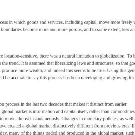
rocess in which goods and services, including capital, move more freely 
 boundaries become more and more porous, and to some extent, less an
e location-sensitive, there was a natural limitation to globalization. To 
 the trend. It is assumed that liberalizing laws and structures, so that g
 produce more wealth, and indeed this seems to be true. Using this gen
uld be accurate to say this process has been developing and growing for
 process in the last two decades that makes it distinct from earlier
 global market is information and capital itself, rather than commodities
to move almost instantaneously. Changes in monetary policies, as well 
ave created a global market distinctively different from previous eras. E
day, many of the things traded and produced in the global market, such