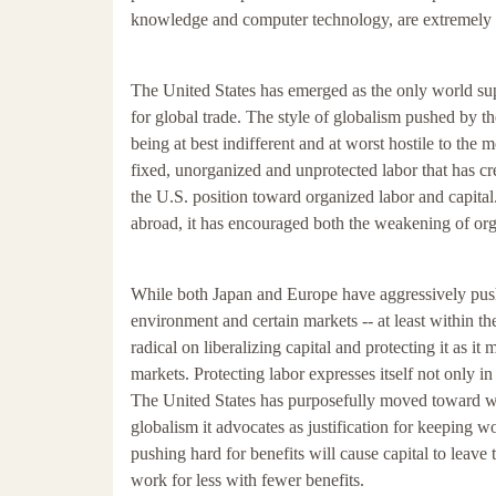
knowledge and computer technology, are extremely m
The United States has emerged as the only world sup
for global trade. The style of globalism pushed by t
being at best indifferent and at worst hostile to the 
fixed, unorganized and unprotected labor that has cr
the U.S. position toward organized labor and capital
abroad, it has encouraged both the weakening of org
While both Japan and Europe have aggressively pushe
environment and certain markets -- at least within the
radical on liberalizing capital and protecting it as i
markets. Protecting labor expresses itself not only i
The United States has purposefully moved toward wea
globalism it advocates as justification for keeping wo
pushing hard for benefits will cause capital to leave
work for less with fewer benefits.