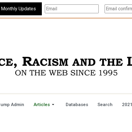
Subscribe For Monthly Updates
rump Admin
Articles
Databases
Search
2021