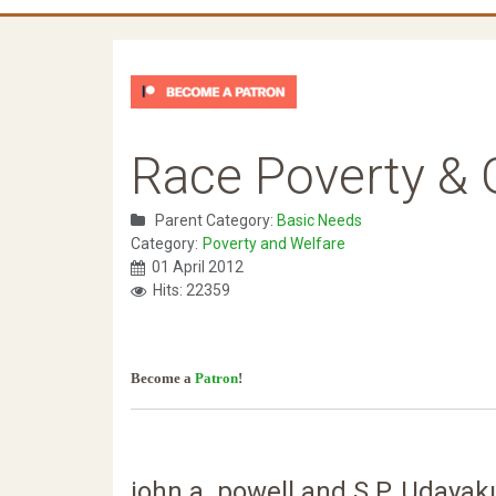
Race Poverty & G
Parent Category:
Basic Needs
Category:
Poverty and Welfare
01 April 2012
Hits: 22359
Become a
Patron
!
john a. powell and S.P. Udaya