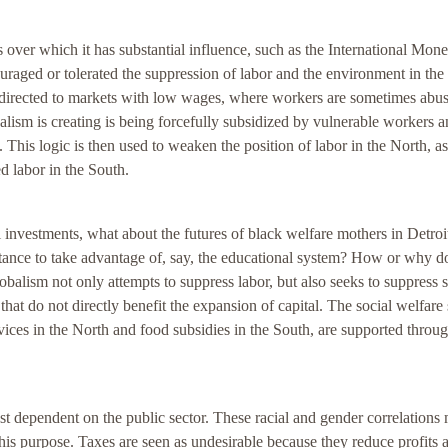
 over which it has substantial influence, such as the International Mone
raged or tolerated the suppression of labor and the environment in the
g directed to markets with low wages, where workers are sometimes abu
alism is creating is being forcefully subsidized by vulnerable workers a
This logic is then used to weaken the position of labor in the North, a
d labor in the South.
 investments, what about the futures of black welfare mothers in Detroit
tance to take advantage of, say, the educational system? How or why d
lobalism not only attempts to suppress labor, but also seeks to suppress s
hat do not directly benefit the expansion of capital. The social welfare
rvices in the North and food subsidies in the South, are supported throu
.
t dependent on the public sector. These racial and gender correlations 
r this purpose. Taxes are seen as undesirable because they reduce profits 