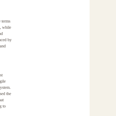
e terms
, while
nd
anced by
 and
st
gile
system.
sed the
hat
g to