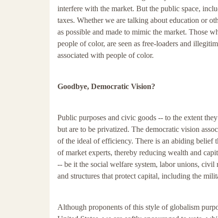
interfere with the market. But the public space, incl
taxes. Whether we are talking about education or oth
as possible and made to mimic the market. Those who
people of color, are seen as free-loaders and illegi
associated with people of color.
Goodbye, Democratic Vision?
Public purposes and civic goods -- to the extent they
but are to be privatized. The democratic vision assoc
of the ideal of efficiency. There is an abiding belief
of market experts, thereby reducing wealth and capita
-- be it the social welfare system, labor unions, civ
and structures that protect capital, including the mili
Although proponents of this style of globalism purport