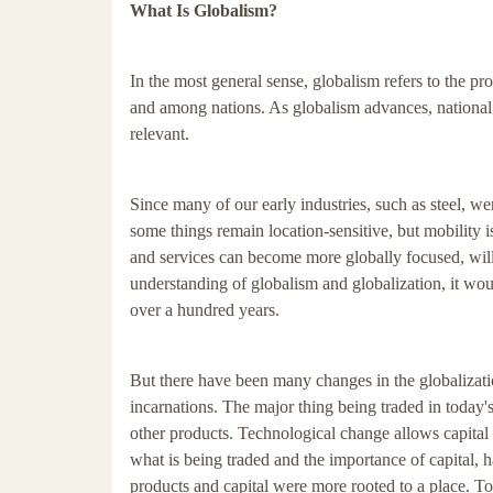
What Is Globalism?
In the most general sense, globalism refers to the p
and among nations. As globalism advances, national
relevant.
Since many of our early industries, such as steel, wer
some things remain location-sensitive, but mobility is
and services can become more globally focused, will
understanding of globalism and globalization, it wo
over a hundred years.
But there have been many changes in the globalization
incarnations. The major thing being traded in today's
other products. Technological change allows capital 
what is being traded and the importance of capital, h
products and capital were more rooted to a place. To