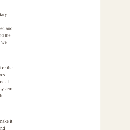
tary
sed and
nd the
s we
 or the
oes
ocial
 system
gh
make it
and