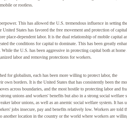
obile or rootless.
erpower. This has allowed the U.S. tremendous influence in setting th
he United States has favored the free movement and protection of capital
more place-dependent labor. It is the dual relationship of mobile capital a
eated the conditions for capital to dominate. This has been greatly enh
. While the U.S. has been aggressive in protecting capital both at home
anized labor and removing protections for workers.
d for globalism, each has been more willing to protect labor, the
ir own borders. It is the United States that has consistently been the mo
t moves across boundaries, and the most hostile to protecting labor and fra
n strong unions and workers' benefits but also in a strong social welfare 
ker labor unions, as well as an anemic social welfare system. It has u
rkers' jobs insecure, pay and benefits relatively low. Workers are told t
 to another location in the country or the world where workers are willin