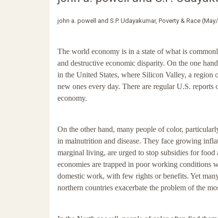
john a. powell and S.P. Udayakumar, Poverty & Race (May
The world economy is in a state of what is common
and destructive economic disparity. On the one han
in the United States, where Silicon Valley, a region 
new ones every day. There are regular U.S. reports 
economy.
On the other hand, many people of color, particularl
in malnutrition and disease. They face growing infla
marginal living, are urged to stop subsidies for fo
economies are trapped in poor working conditions 
domestic work, with few rights or benefits. Yet many
northern countries exacerbate the problem of the mos