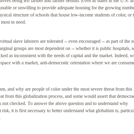
elves being left farther and farther behind. Even as states in the U.S. a
 unable or unwilling to provide adequate housing for the growing numbe
ysical structure of schools that house low-income students of color, or 
e most in need.
rtual slave laborers are tolerated -- even encouraged -- as part of the 
rginal groups are most dependent on -- whether it is public hospitals, s
acked as inconsistent with the needs of capital and the market. Indeed, w
space with a market, anti-democratic orientation where we are consume
ism, and why are people of color under the most severe threat from this
reat from this globalization process, and some would assert that democr
t is not checked. To answer the above question and to understand why
isk, it is first necessary to better understand what globalism is, particu
.